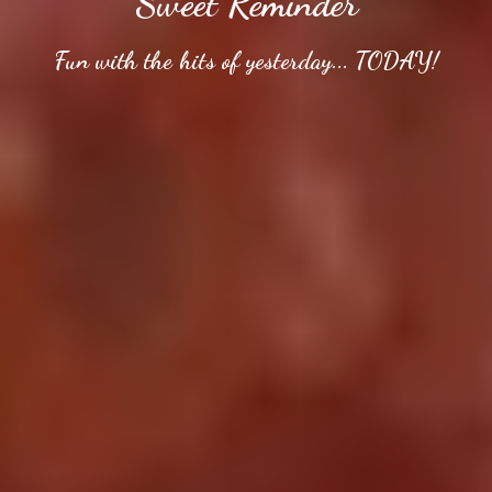
Sweet Reminder
Fun with the hits of yesterday... TODAY!