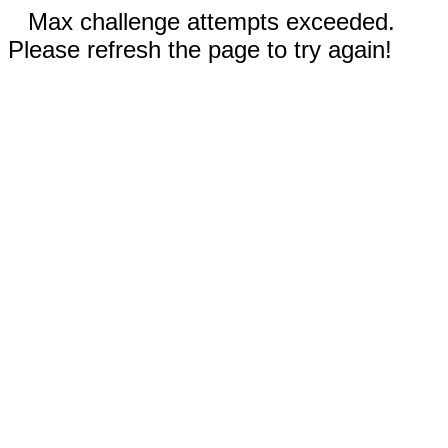
Max challenge attempts exceeded.
Please refresh the page to try again!