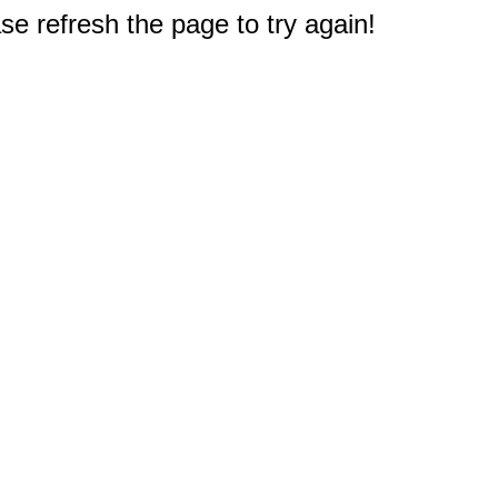
e refresh the page to try again!