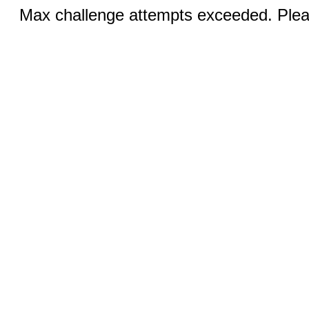
Max challenge attempts exceeded. Pleas