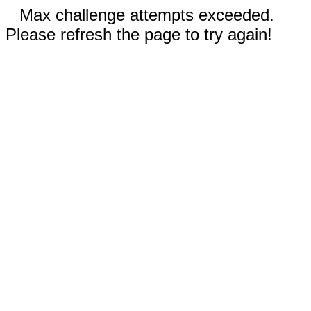
Max challenge attempts exceeded.
Please refresh the page to try again!