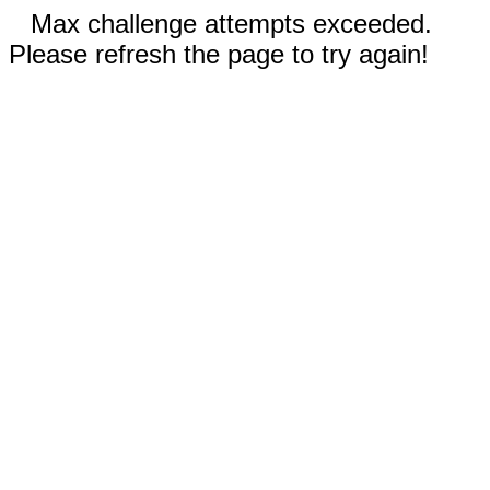
Max challenge attempts exceeded.
Please refresh the page to try again!